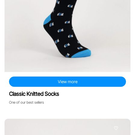
View more
Classic Knitted Socks
One of our best sellers
♡