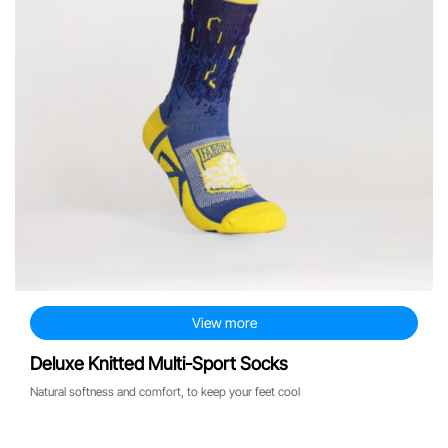
View more
Deluxe Knitted Multi-Sport Socks
Natural softness and comfort, to keep your feet cool