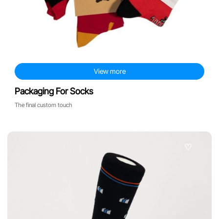
other products
View more
Packaging For Socks
The final custom touch
♡