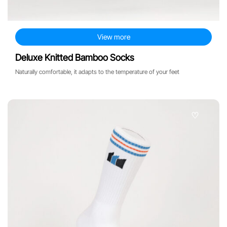
View more
Deluxe Knitted Bamboo Socks
Naturally comfortable, it adapts to the temperature of your feet
♡