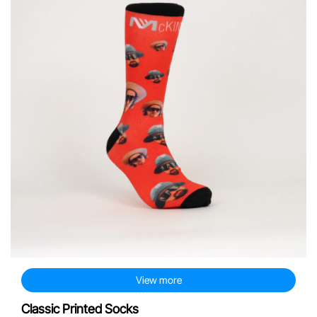
View more
Classic Printed Socks