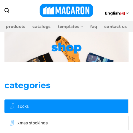
Skip
to
English
content
products
catalogs
templates
faq
contact us
shop
categories
socks
xmas stockings