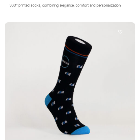
360° printed socks, combining elegance, comfort and personalization
♡