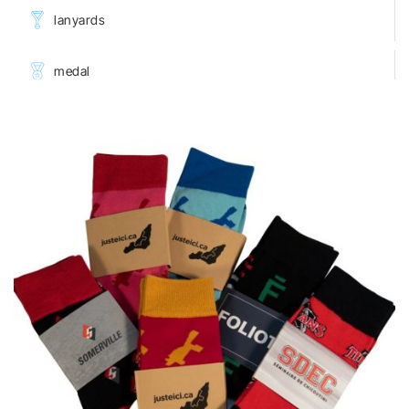
lanyards
medal
towels
♡
wearable Products
keychains
shoes decoration
buttons
luggage products