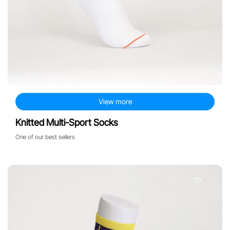
View more
Knitted Multi-Sport Socks
One of our best sellers
♡