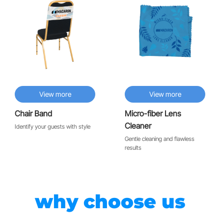
View more
View more
Chair Band
Micro-fiber Lens
Cleaner
Identify your guests with style
Gentle cleaning and flawless
results
why choose us