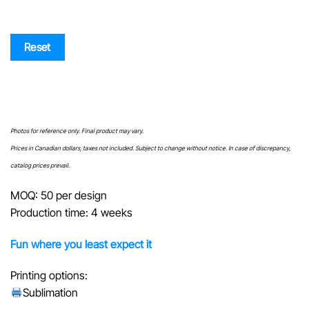
Reset
Photos for reference only. Final product may vary.
Prices in Canadian dollars, taxes not included. Subject to change without notice. In case of discrepancy,
catalog
prices prevail.
MOQ: 50 per design
Production time: 4 weeks
Fun where you least expect it
Printing options:
Sublimation