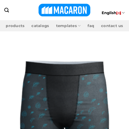
Skip
to
English
content
products
catalogs
templates
faq
contact us