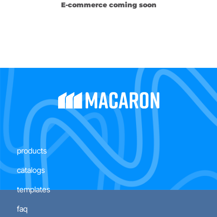
E-commerce coming soon
products
catalogs
templates
faq