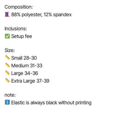
Composition:
88% polyester, 12% spandex
Inclusions:
Setup fee
Size:
Small 28-30
Medium 31-33
Large 34-36
Extra Large 37-39
note:
Elastic is always black without printing
Related Products