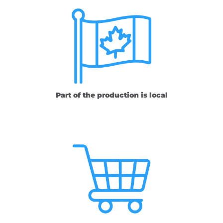
Part of the production is local