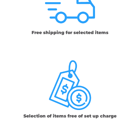
Free shipping for selected items
Selection of items free of set up charge