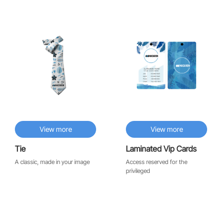
♡
♡
View more
View more
Tie
Laminated Vip Cards
A classic, made in your image
Access reserved for the
privileged
♡
♡