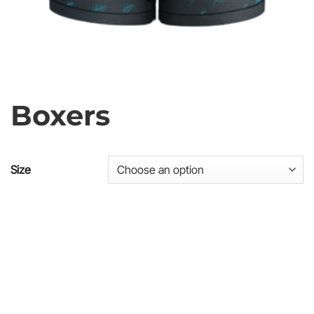
Boxers
Size
SKU
Price list