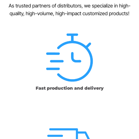
As trusted partners of distributors, we specialize in high-
quality, high-volume, high-impact customized products!
Fast production and delivery