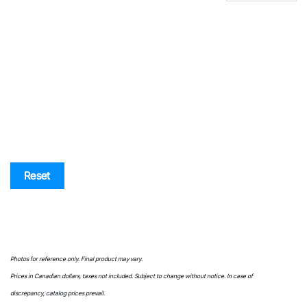
SKU
Price list
Reset
Photos for reference only. Final product may vary.
Prices in Canadian dollars, taxes not included. Subject to change without notice. In case of
discrepancy,
catalog
prices prevail.