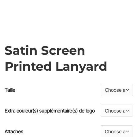
Satin Screen
Printed Lanyard
Taille
Extra couleur(s) supplémentaire(s) de logo
Attaches