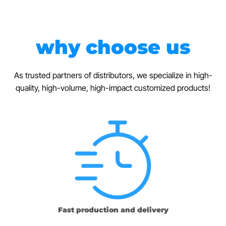
why choose us
As trusted partners of distributors, we specialize in high-
quality, high-volume, high-impact customized products!
Fast production and delivery