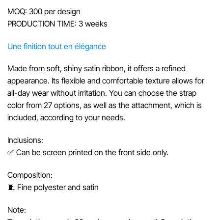
MOQ: 300 per design
PRODUCTION TIME: 3 weeks
Une finition tout en élégance
Made from soft, shiny satin ribbon, it offers a refined
appearance. Its flexible and comfortable texture allows for
all-day wear without irritation. You can choose the strap
color from 27 options, as well as the attachment, which is
included, according to your needs.
Inclusions:
✅ Can be screen printed on the front side only.
Composition:
🧵 Fine polyester and satin
Note: