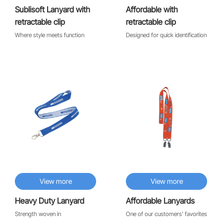
Sublisoft Lanyard with
Affordable with
retractable clip
retractable clip
Where style meets function
Designed for quick identification
♡
♡
View more
View more
Heavy Duty Lanyard
Affordable Lanyards
Strength woven in
One of our customers' favorites