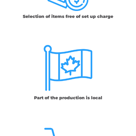
Selection of items free of set up charge
Part of the production is local