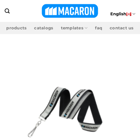
Skip
to
English
content
products
catalogs
templates
faq
contact us