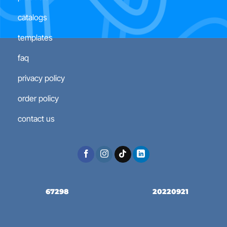
catalogs
templates
faq
privacy policy
order policy
contact us
67298
20220921