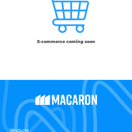
E-commerce coming soon
products