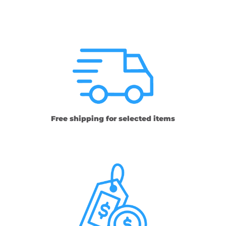
Free shipping for selected items