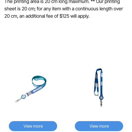
The printing area is 20 cm long maximum. ** Our printing
sheet is 20 cm; for any item with a continuous length over
20 cm, an additional fee of $125 will apply.
Related Products
♡
♡
View more
View more