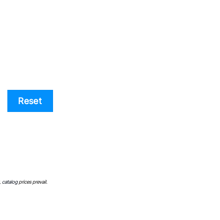
Price list
Reset
,
catalog
prices prevail.