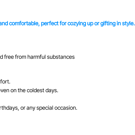
d comfortable, perfect for cozying up or gifting in style.
ed free from harmful substances
fort.
even on the coldest days.
irthdays, or any special occasion.