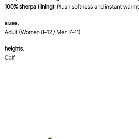
100% sherpa (lining)
: Plush softness and instant warmth
sizes.
Adult (Women 8–12 / Men 7–11)
heights.
Calf
♡