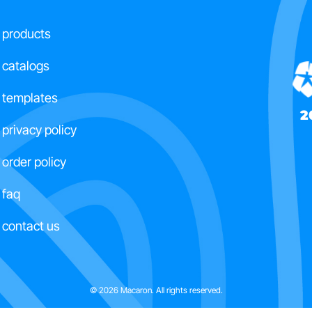
products
catalogs
templates
2
privacy policy
order policy
faq
contact us
© 2026 Macaron. All rights reserved.