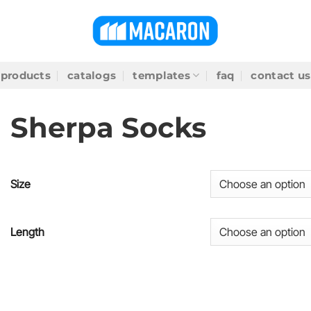
products
catalogs
templates
faq
contact us
Sherpa Socks
Size
Length
SKU