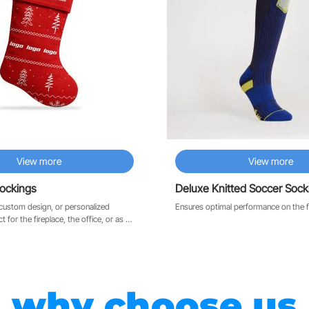
View more
View more
tockings
Deluxe Knitted Soccer Sock
custom design, or personalized
Ensures optimal performance on the f
why choose us