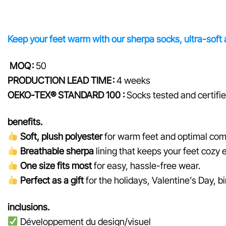
Keep your feet warm with our sherpa socks, ultra-soft an
MOQ :
50
PRODUCTION LEAD TIME :
4 weeks
OEKO-TEX® STANDARD 100 :
Socks tested and certifi
benefits.
Soft, plush polyester
for warm feet and optimal com
Breathable sherpa
lining that keeps your feet cozy 
One size fits most
for easy, hassle-free wear.
Perfect as a gift
for the holidays, Valentine’s Day, b
inclusions.
Développement du design/visuel