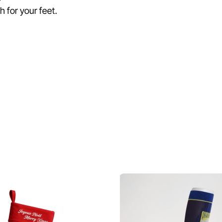
 for your feet.
Related Products
♡