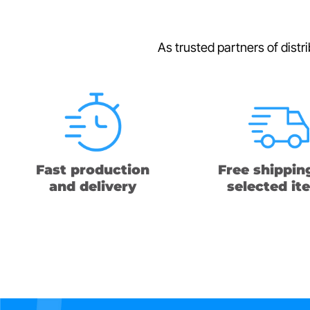
As trusted partners of distr
Fast production
Free shippin
and delivery
selected it