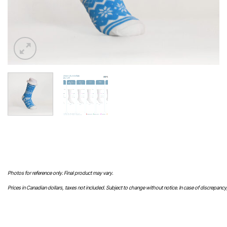
Photos for reference only. Final product may vary.
Prices in Canadian dollars, taxes not included. Subject to change without notice. In case of discrepancy