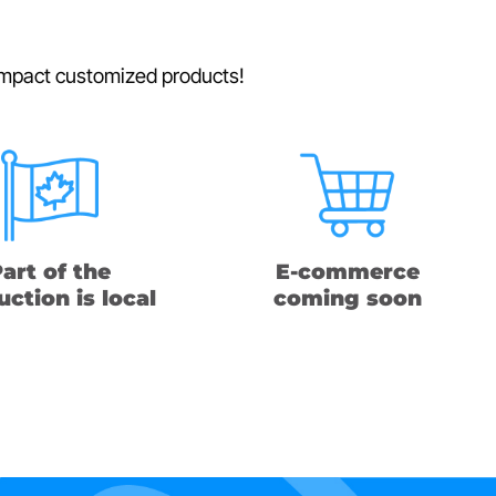
h-impact customized products!
art of the
E-commerce
ction is local
coming soon