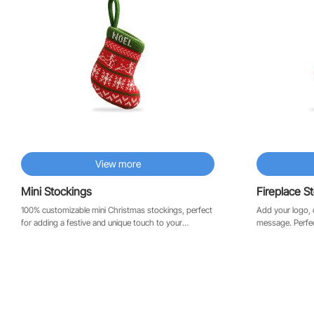
View more
Mini Stockings
Fireplace S
100% customizable mini Christmas stockings, perfect
Add your logo, 
for adding a festive and unique touch to your
message. Perfect for the fireplace, the office, or as a
Christmas tree. Their compact size is ideal for holding
corporate gift.
a gift card, a personalized note, or a small surprise.