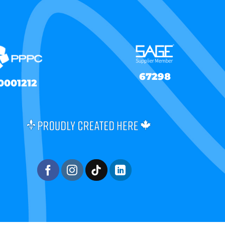
67298
0001212