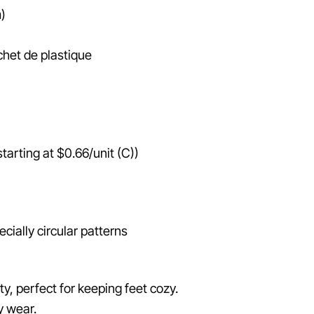
)
het de plastique
arting at $0.66/unit (C))
cially circular patterns
ty, perfect for keeping feet cozy.
y wear.