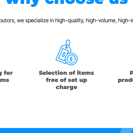
ibutors, we specialize in high-quality, high-volume, hig
g for
Selection of items
P
ems
free of set up
produ
charge