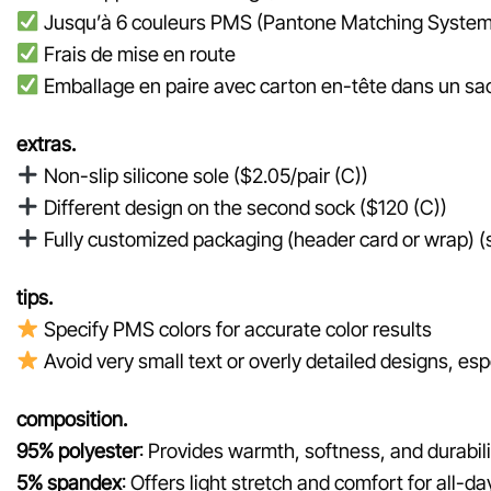
Jusqu’à 6 couleurs PMS (Pantone Matching System
Frais de mise en route
Emballage en paire avec carton en-tête dans un sac
extras.
Non-slip silicone sole ($2.05/pair (C))
Different design on the second sock ($120 (C))
Fully customized packaging (header card or wrap) (st
tips.
Specify PMS colors for accurate color results
Avoid very small text or overly detailed designs, espe
composition.
95% polyester
: Provides warmth, softness, and durabili
5% spandex
: Offers light stretch and comfort for all-da