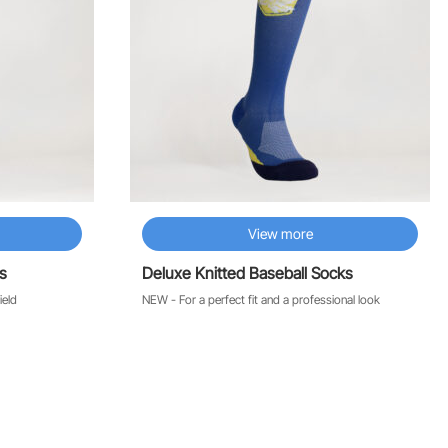
View more
s
Deluxe Knitted Baseball Socks
ield
NEW - For a perfect fit and a professional look